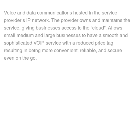
Voice and data communications hosted in the service
provider’s IP network. The provider owns and maintains the
service, giving businesses access to the “cloud”. Allows
small medium and large businesses to have a smooth and
sophisticated VOIP service with a reduced price tag
resulting in being more convenient, reliable, and secure
even on the go.